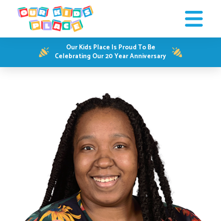
Our Kids Place Is Proud To Be
Celebrating Our 20 Year Anniversary