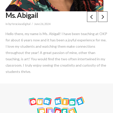
Ms. Abigail
In by ferociousdigital
June 26, 2024
Hello there, my name is Ms. Abigail! I have been teaching at OKP
for about 6 years now and it has been a joyful experience for me.
I love my students and watching them make connections
throughout the year! A great passion of mine, other than
teaching, is art! You would find the two often intertwined in my
classroom. I truly enjoy seeing the creativity and curiosity of the
students thrive.