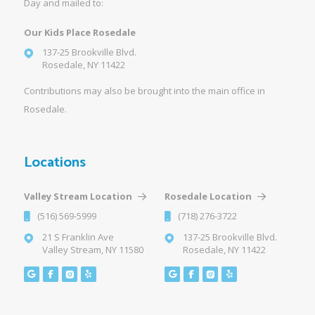
Day and mailed to:
Our Kids Place Rosedale
137-25 Brookville Blvd.
Rosedale, NY 11422
Contributions may also be brought into the main office in
Rosedale.
Locations
Valley Stream Location
Rosedale Location
(516) 569-5999
(718) 276-3722
21 S Franklin Ave
137-25 Brookville Blvd.
Valley Stream, NY 11580
Rosedale, NY 11422