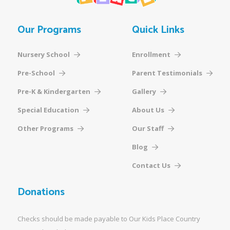
Our Programs
Quick Links
Nursery School
Enrollment
Pre-School
Parent Testimonials
Pre-K & Kindergarten
Gallery
Special Education
About Us
Other Programs
Our Staff
Blog
Contact Us
Donations
Checks should be made payable to Our Kids Place Country