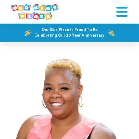
Our Kids Place Is Proud To Be
Celebrating Our 20 Year Anniversary