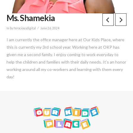
Ms. Shamekia
In by ferociousdigital
June 26, 2024
I am currently the office manager here at Our Kids Place, where
this is currently my 3rd school year. Working here at OKP has
given me a second family. I enjoy coming to work everyday to
help the children and families with their daily needs. It’s an honor
working around all my co-workers and learning with them every
day!