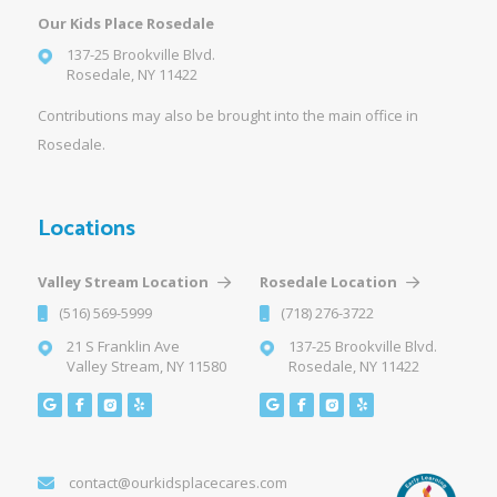
Our Kids Place Rosedale
137-25 Brookville Blvd.
Rosedale, NY 11422
Contributions may also be brought into the main office in
Rosedale.
Locations
Valley Stream Location
Rosedale Location
(516) 569-5999
(718) 276-3722
21 S Franklin Ave
137-25 Brookville Blvd.
Valley Stream, NY 11580
Rosedale, NY 11422
contact@ourkidsplacecares.com