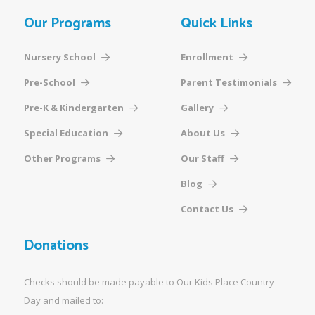
Our Programs
Quick Links
Nursery School
Enrollment
Pre-School
Parent Testimonials
Pre-K & Kindergarten
Gallery
Special Education
About Us
Other Programs
Our Staff
Blog
Contact Us
Donations
Checks should be made payable to Our Kids Place Country
Day and mailed to: