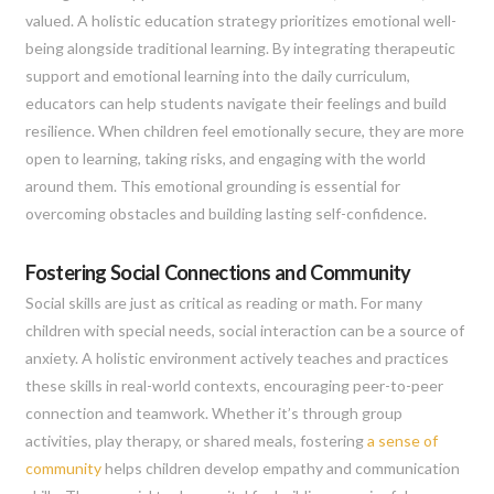
valued. A holistic education strategy prioritizes emotional well-
being alongside traditional learning. By integrating therapeutic
support and emotional learning into the daily curriculum,
educators can help students navigate their feelings and build
resilience. When children feel emotionally secure, they are more
open to learning, taking risks, and engaging with the world
around them. This emotional grounding is essential for
overcoming obstacles and building lasting self-confidence.
Fostering Social Connections and Community
Social skills are just as critical as reading or math. For many
children with special needs, social interaction can be a source of
anxiety. A holistic environment actively teaches and practices
these skills in real-world contexts, encouraging peer-to-peer
connection and teamwork. Whether it’s through group
activities, play therapy, or shared meals, fostering
a sense of
community
helps children develop empathy and communication