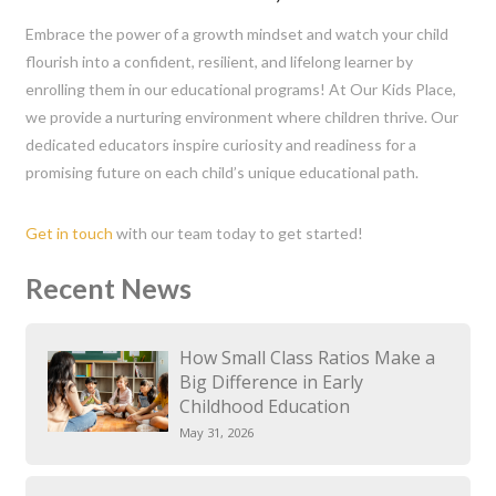
Embrace the power of a growth mindset and watch your child
flourish into a confident, resilient, and lifelong learner by
enrolling them in our educational programs! At Our Kids Place,
we provide a nurturing environment where children thrive. Our
dedicated educators inspire curiosity and readiness for a
promising future on each child’s unique educational path.
Get in touch
with our team today to get started!
Recent News
How Small Class Ratios Make a
Big Difference in Early
Childhood Education
May 31, 2026