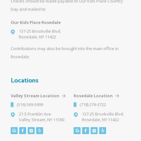
Checks should be made payable to Our Kids Place Country
Day and mailed to:
Our Kids Place Rosedale
137-25 Brookville Blvd.
Rosedale, NY 11422
Contributions may also be brought into the main office in
Rosedale.
Locations
Valley Stream Location
Rosedale Location
(516) 569-5999
(718) 276-3722
21 S Franklin Ave
137-25 Brookville Blvd.
Valley Stream, NY 11580
Rosedale, NY 11422