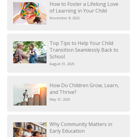
How to Foster a Lifelong Love
of Learning in Your Child
November 8, 2025
Top Tips to Help Your Child
Transition Seamlessly Back to
School
August 31, 2025
How Do Children Grow, Learn,
and Thrive?
May 31, 2025
Why Community Matters in
Early Education