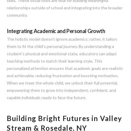
skills. These social tools are vital for building meaningful
relationships outside of school and integrating into the broader
community.
Integrating Academic and Personal Growth
The holistic model doesn’t ignore academics; rather, it tailors
them to fit the child’s personal journey. By understanding a
student’s physical and emotional state, educators can adapt
teaching methods to match their learning style. This
personalized attention ensures that academic goals are realistic
and achievable, reducing frustration and boosting motivation.
When we treat the whole child, we unlock their full potential,
empowering them to grow into independent, confident, and
capable individuals ready to face the future.
Building Bright Futures in Valley
Stream & Rosedale, NY