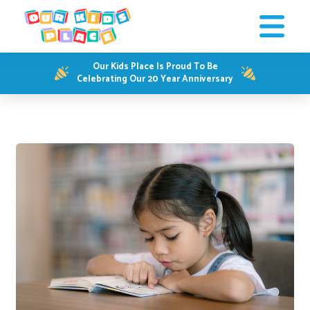
Our Kids Place Is Proud To Be
Celebrating Our 20 Year Anniversary