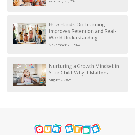
February 21, 2025
How Hands-On Learning
Improves Retention and Real-
World Understanding
November 20, 2024
Nurturing a Growth Mindset in
Your Child: Why It Matters
August 7, 2024