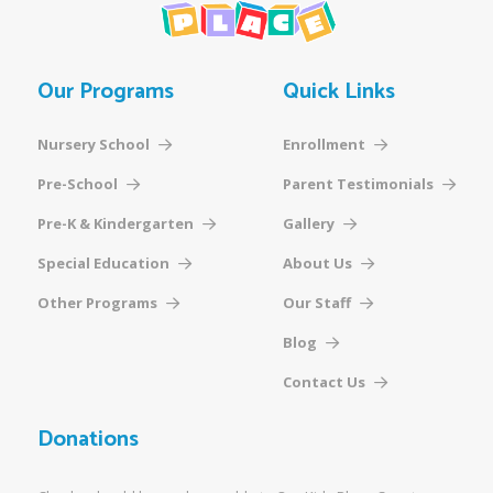
Our Programs
Quick Links
Nursery School
Enrollment
Pre-School
Parent Testimonials
Pre-K & Kindergarten
Gallery
Special Education
About Us
Other Programs
Our Staff
Blog
Contact Us
Donations