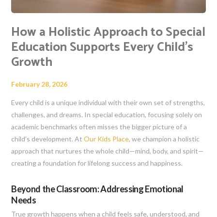
How a Holistic Approach to Special
Education Supports Every Child’s
Growth
February 28, 2026
Every child is a unique individual with their own set of strengths,
challenges, and dreams. In special education, focusing solely on
academic benchmarks often misses the bigger picture of a
child’s development. At
Our Kids Place
, we champion a holistic
approach that nurtures the whole child—mind, body, and spirit—
creating a foundation for lifelong success and happiness.
Beyond the Classroom: Addressing Emotional
Needs
True growth happens when a child feels safe, understood, and