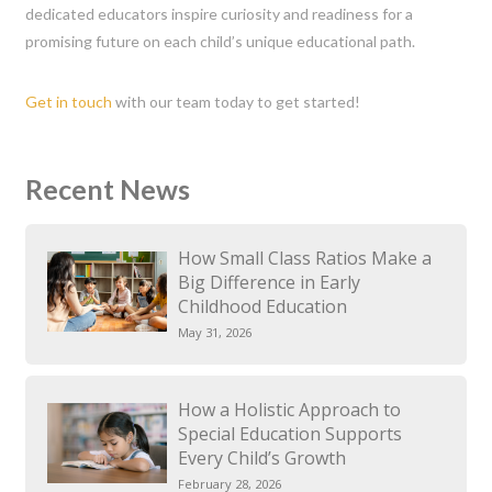
dedicated educators inspire curiosity and readiness for a
promising future on each child’s unique educational path.
Get in touch
with our team today to get started!
Recent News
How Small Class Ratios Make a
Big Difference in Early
Childhood Education
May 31, 2026
How a Holistic Approach to
Special Education Supports
Every Child’s Growth
February 28, 2026