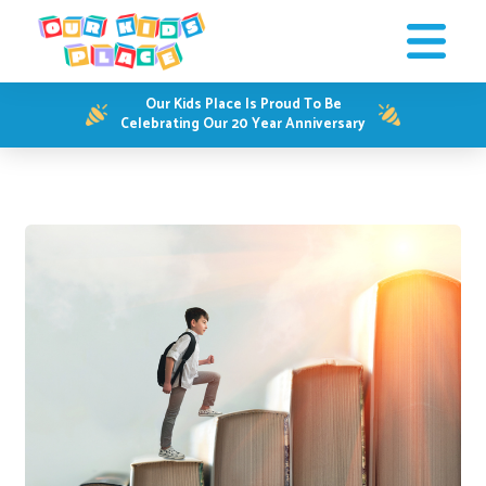
Our Kids Place Is Proud To Be
Celebrating Our 20 Year Anniversary