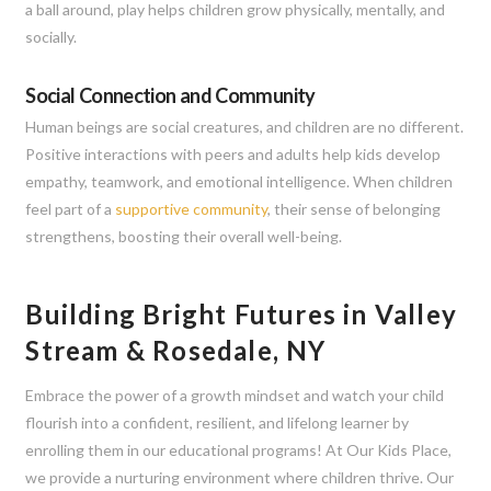
a ball around, play helps children grow physically, mentally, and
socially.
Social Connection and Community
Human beings are social creatures, and children are no different.
Positive interactions with peers and adults help kids develop
empathy, teamwork, and emotional intelligence. When children
feel part of a
supportive community
, their sense of belonging
strengthens, boosting their overall well-being.
Building Bright Futures in Valley
Stream & Rosedale, NY
Embrace the power of a growth mindset and watch your child
flourish into a confident, resilient, and lifelong learner by
enrolling them in our educational programs! At Our Kids Place,
we provide a nurturing environment where children thrive. Our