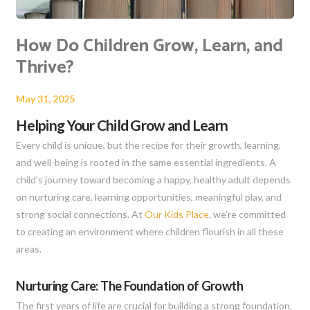
How Do Children Grow, Learn, and
Thrive?
May 31, 2025
Helping Your Child Grow and Learn
Every child is unique, but the recipe for their growth, learning,
and well-being is rooted in the same essential ingredients. A
child’s journey toward becoming a happy, healthy adult depends
on nurturing care, learning opportunities, meaningful play, and
strong social connections. At
Our Kids Place
, we’re committed
to creating an environment where children flourish in all these
areas.
Nurturing Care: The Foundation of Growth
The first years of life are crucial for building a strong foundation.