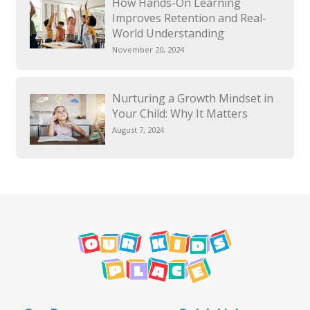
How Hands-On Learning
Improves Retention and Real-
World Understanding
November 20, 2024
Nurturing a Growth Mindset in
Your Child: Why It Matters
August 7, 2024