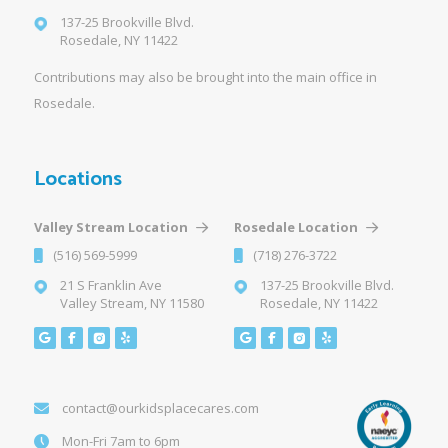
137-25 Brookville Blvd.
Rosedale, NY 11422
Contributions may also be brought into the main office in
Rosedale.
Locations
Valley Stream Location
Rosedale Location
(516) 569-5999
(718) 276-3722
21 S Franklin Ave
137-25 Brookville Blvd.
Valley Stream, NY 11580
Rosedale, NY 11422
contact@ourkidsplacecares.com
Mon-Fri 7am to 6pm