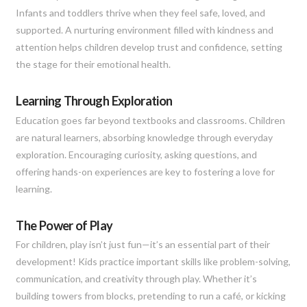
Infants and toddlers thrive when they feel safe, loved, and
supported. A nurturing environment filled with kindness and
attention helps children develop trust and confidence, setting
the stage for their emotional health.
Learning Through Exploration
Education goes far beyond textbooks and classrooms. Children
are natural learners, absorbing knowledge through everyday
exploration. Encouraging curiosity, asking questions, and
offering hands-on experiences are key to fostering a love for
learning.
The Power of Play
For children, play isn’t just fun—it’s an essential part of their
development! Kids practice important skills like problem-solving,
communication, and creativity through play. Whether it’s
building towers from blocks, pretending to run a café, or kicking