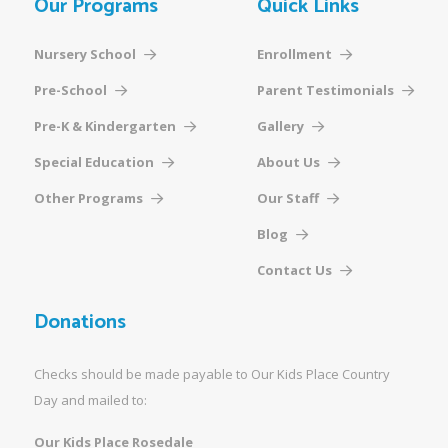
Our Programs
Quick Links
Nursery School
Enrollment
Pre-School
Parent Testimonials
Pre-K & Kindergarten
Gallery
Special Education
About Us
Other Programs
Our Staff
Blog
Contact Us
Donations
Checks should be made payable to Our Kids Place Country
Day and mailed to:
Our Kids Place Rosedale