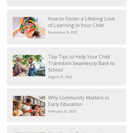
How to Foster a Lifelong Love
of Learning in Your Child
November 8, 2025
Top Tips to Help Your Child
Transition Seamlessly Back to
School
August 31, 2025
Why Community Matters in
Early Education
February 21, 2025